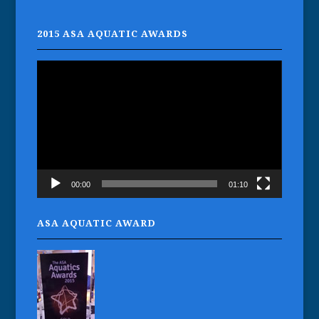
2015 ASA AQUATIC AWARDS
Video
Player
00:00
01:10
ASA AQUATIC AWARD
Gaynor