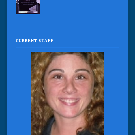
CURRENT STAFF
Vicky