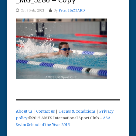
_MG_3286 – Copy
On 7 Feb, 2021
By
Peter HAZZARD
About us
|
Contact us
|
Terms & Conditions
|
Privacy
policy
©2015 AMES International Sport Club –
ASA
Swim School of the Year 2015