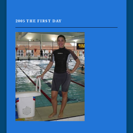
2005 THE FIRST DAY