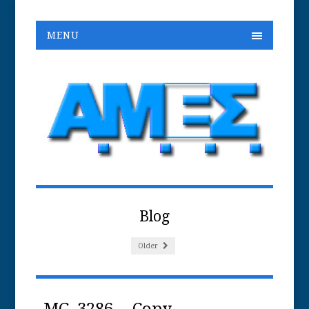
MENU
Blog
Older