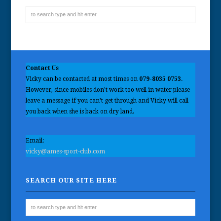
Contact Us
Vicky can be contacted at most times on
079-8035 0753
.
However, since mobiles don't work too well in water please
leave a message if you can't get through and Vicky will call
you back when she is back on dry land.
Email:
vicky@ames-sport-club.com
SEARCH OUR SITE HERE