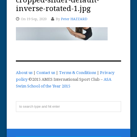
cropped-slider-default-
inverse-rotated-1.jpg
On 19 Sep, 2020
By
Peter HAZZARD
About us
|
Contact us
|
Terms & Conditions
|
Privacy
policy
©2015 AMES International Sport Club –
ASA
Swim School of the Year 2015