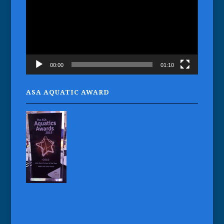
00:00
01:10
ASA AQUATIC AWARD
Gaynor