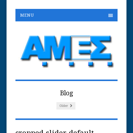
MENU
Blog
Older