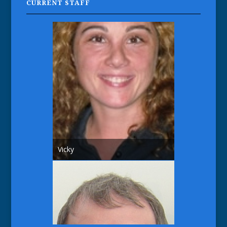
CURRENT STAFF
Vicky