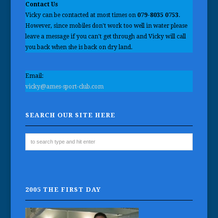
Contact Us
Vicky can be contacted at most times on
079-8035 0753
.
However, since mobiles don't work too well in water please
leave a message if you can't get through and Vicky will call
you back when she is back on dry land.
Email:
vicky@ames-sport-club.com
SEARCH OUR SITE HERE
2005 THE FIRST DAY