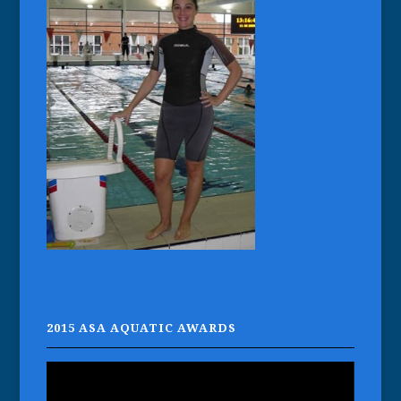
2015 ASA AQUATIC AWARDS
Video
Player